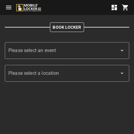
menu
dashboard
shopping_cart
BOOK LOCKER
arrow_drop_down
Please select an event
arrow_drop_down
Please select a location